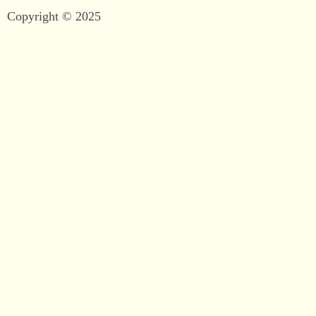
Copyright © 2025