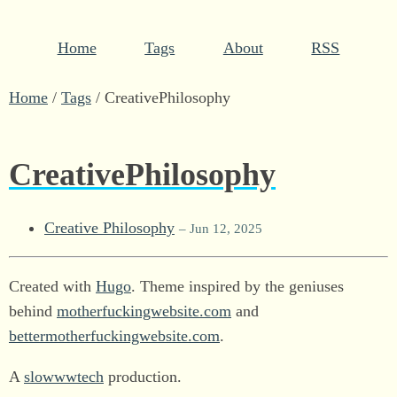
Home
Tags
About
RSS
Home
/
Tags
/
CreativePhilosophy
CreativePhilosophy
Creative Philosophy
– Jun 12, 2025
Created with
Hugo
. Theme inspired by the geniuses
behind
motherfuckingwebsite.com
and
bettermotherfuckingwebsite.com
.
A
slowwwtech
production.