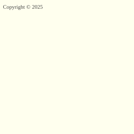
Copyright © 2025