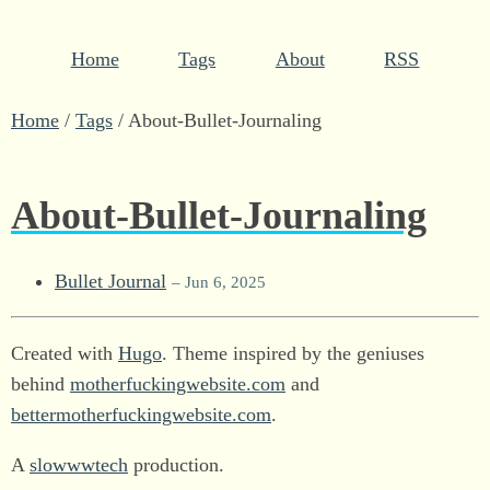
Home
Tags
About
RSS
Home
/
Tags
/
About-Bullet-Journaling
About-Bullet-Journaling
Bullet Journal
– Jun 6, 2025
Created with
Hugo
. Theme inspired by the geniuses
behind
motherfuckingwebsite.com
and
bettermotherfuckingwebsite.com
.
A
slowwwtech
production.